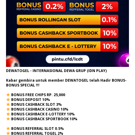
DEWATOGEL - INTERNASIONAL DEWA GRUP (IDN PLAY)
Kabar gembira untuk member DEWATOGEL telah Hadir
BONUS-
BONUS SPECIAL
!!!
BONUS FREE CHIPS RP. 25,000
BONUS DEPOSIT 10%
BONUS CASHBACK SLOT 3%
BONUS CASHBACK CASINO 10%
BONUS CASHBACK E-LOTTERY 10%
BONUS CASHBACK SPORTBOOK 10%
BONUS REFERRAL SLOT 0.5%
BONUS REFERRAL TOGEL 2%