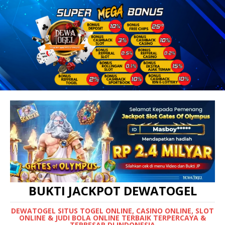
BUKTI JACKPOT DEWATOGEL
DEWATOGEL SITUS TOGEL ONLINE, CASINO ONLINE, SLOT
ONLINE & JUDI BOLA ONLINE TERBAIK TERPERCAYA &
TERBESAR DI INDONESIA