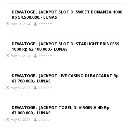
DEWATOGEL JACKPOT SLOT DI SWEET BONANZA 1000
Rp 54.500.000,- LUNAS
May 31, 2024
detoadm
DEWATOGEL JACKPOT SLOT DI STARLIGHT PRINCESS
1000 Rp 62.100.000,- LUNAS
May 30, 2024
detoadm
DEWATOGEL JACKPOT LIVE CASINO DI BACCARAT Rp
63.700.000,- LUNAS
May 30, 2024
detoadm
DEWATOGEL JACKPOT TOGEL DI VIRGINIA 4D Rp
63.000.000,- LUNAS
May 30, 2024
detoadm