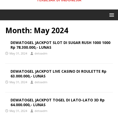
Month:
May 2024
DEWATOGEL JACKPOT SLOT DI SUGAR RUSH 1000 1000
Rp 78.300.000,- LUNAS
May 31, 2024
detoadm
DEWATOGEL JACKPOT LIVE CASINO DI ROULETTE Rp
63.000.000,- LUNAS
May 31, 2024
detoadm
DEWATOGEL JACKPOT TOGEL DI LATO-LATO 3D Rp
64.000.000,- LUNAS
May 31, 2024
detoadm