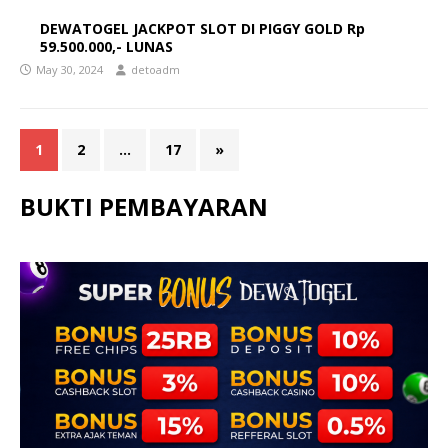
DEWATOGEL JACKPOT SLOT DI PIGGY GOLD Rp
59.500.000,- LUNAS
May 30, 2024
detoadm
1
2
…
17
»
BUKTI PEMBAYARAN