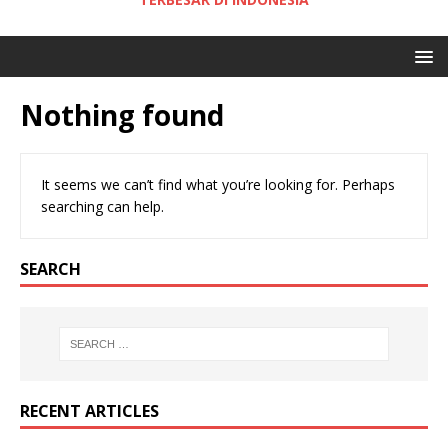
Nothing found
It seems we can’t find what you’re looking for. Perhaps
searching can help.
SEARCH
RECENT ARTICLES