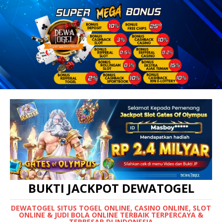
BUKTI JACKPOT DEWATOGEL
DEWATOGEL SITUS TOGEL ONLINE, CASINO ONLINE, SLOT
ONLINE & JUDI BOLA ONLINE TERBAIK TERPERCAYA &
TERBESAR DI INDONESIA