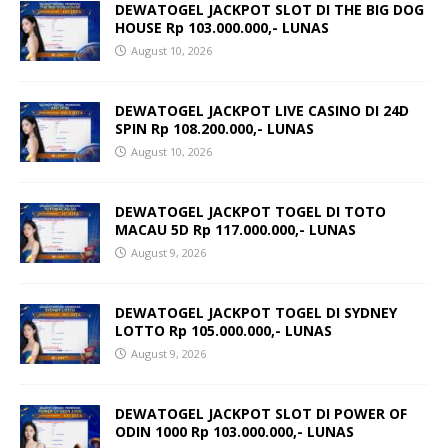
DEWATOGEL JACKPOT SLOT DI THE BIG DOG
HOUSE Rp 103.000.000,- LUNAS
August 10, 2026
DEWATOGEL JACKPOT LIVE CASINO DI 24D
SPIN Rp 108.200.000,- LUNAS
August 10, 2026
DEWATOGEL JACKPOT TOGEL DI TOTO
MACAU 5D Rp 117.000.000,- LUNAS
August 9, 2026
DEWATOGEL JACKPOT TOGEL DI SYDNEY
LOTTO Rp 105.000.000,- LUNAS
August 9, 2026
DEWATOGEL JACKPOT SLOT DI POWER OF
ODIN 1000 Rp 103.000.000,- LUNAS