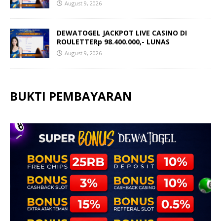
August 9, 2026
DEWATOGEL JACKPOT LIVE CASINO DI
ROULETTERp 98.400.000,- LUNAS
August 9, 2026
BUKTI PEMBAYARAN