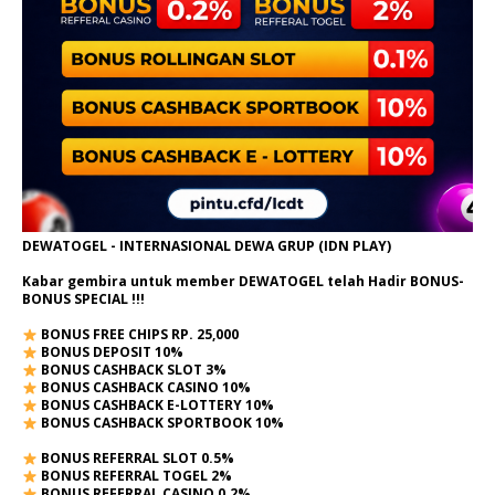
DEWATOGEL - INTERNASIONAL DEWA GRUP (IDN PLAY)
Kabar gembira untuk member DEWATOGEL telah Hadir
BONUS-
BONUS SPECIAL
!!!
BONUS FREE CHIPS RP. 25,000
BONUS DEPOSIT 10%
BONUS CASHBACK SLOT 3%
BONUS CASHBACK CASINO 10%
BONUS CASHBACK E-LOTTERY 10%
BONUS CASHBACK SPORTBOOK 10%
BONUS REFERRAL SLOT 0.5%
BONUS REFERRAL TOGEL 2%
BONUS REFERRAL CASINO 0.2%