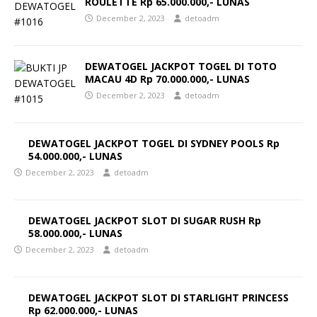
ROULETTE Rp 65.000.000,- LUNAS
December 2, 2023
detoadm
DEWATOGEL JACKPOT TOGEL DI TOTO
MACAU 4D Rp 70.000.000,- LUNAS
December 2, 2023
detoadm
DEWATOGEL JACKPOT TOGEL DI SYDNEY POOLS Rp
54.000.000,- LUNAS
December 2, 2023
detoadm
DEWATOGEL JACKPOT SLOT DI SUGAR RUSH Rp
58.000.000,- LUNAS
December 2, 2023
detoadm
DEWATOGEL JACKPOT SLOT DI STARLIGHT PRINCESS
Rp 62.000.000,- LUNAS