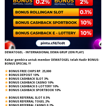
DEWATOGEL - INTERNASIONAL DEWA GRUP (IDN PLAY)
Kabar gembira untuk member DEWATOGEL telah Hadir
BONUS-
BONUS SPECIAL
!!!
BONUS FREE CHIPS RP. 25,000
BONUS DEPOSIT 10%
BONUS CASHBACK SLOT 3%
BONUS CASHBACK CASINO 10%
BONUS CASHBACK E-LOTTERY 10%
BONUS CASHBACK SPORTBOOK 10%
BONUS REFERRAL SLOT 0.5%
BONUS REFERRAL TOGEL 2%
BONUS REFERRAL CASINO 0.2%