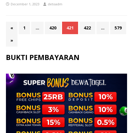
December 1, 2023
detoadm
«
1
…
420
421
422
…
579
»
BUKTI PEMBAYARAN