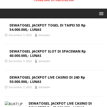
DEWATOGEL JACKPOT TOGEL DI TAIPEI 5D Rp
54.000.000,- LUNAS
December 3, 2023
detoadm
DEWATOGEL JACKPOT SLOT DI SPACEMAN Rp
60.000.000,- LUNAS
December 3, 2023
detoadm
DEWATOGEL JACKPOT LIVE CASINO DI 24D Rp
50.000.000,- LUNAS
December 2, 2023
detoadm
DEWATOGEL JACKPOT LIVE CASINO DI