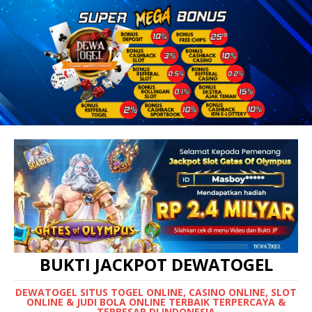
BUKTI JACKPOT DEWATOGEL
DEWATOGEL SITUS TOGEL ONLINE, CASINO ONLINE, SLOT
ONLINE & JUDI BOLA ONLINE TERBAIK TERPERCAYA &
TERBESAR DI INDONESIA